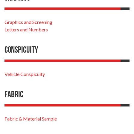
Graphics and Screening
Letters and Numbers
Conspicuity
Vehicle Conspicuity
Fabric
Fabric & Material Sample