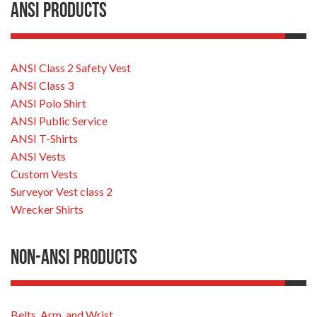
ANSI Products
ANSI Class 2 Safety Vest
ANSI Class 3
ANSI Polo Shirt
ANSI Public Service
ANSI T-Shirts
ANSI Vests
Custom Vests
Surveyor Vest class 2
Wrecker Shirts
Non-ANSI Products
Belts, Arm, and Wrist