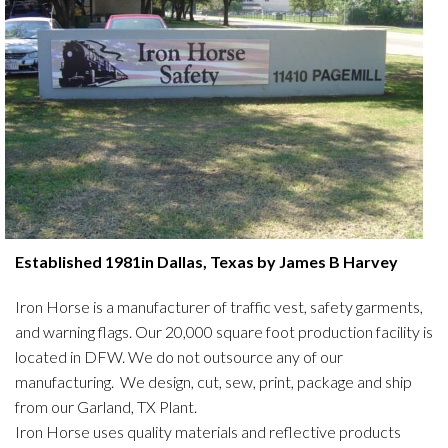
Established 1981in Dallas, Texas by James B Harvey
Iron Horse is a manufacturer of traffic vest, safety garments,
and warning flags. Our 20,000 square foot production facility is
located in DFW. We do not outsource any of our
manufacturing. We design, cut, sew, print, package and ship
from our Garland, TX Plant.
Iron Horse uses quality materials and reflective products