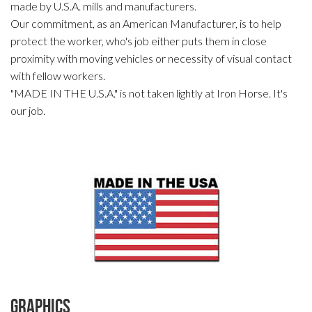
made by U.S.A. mills and manufacturers.
Our commitment, as an American Manufacturer, is to help
protect the worker, who's job either puts them in close
proximity with moving vehicles or necessity of visual contact
with fellow workers.
"MADE IN THE U.S.A." is not taken lightly at Iron Horse. It's
our job.
Graphics