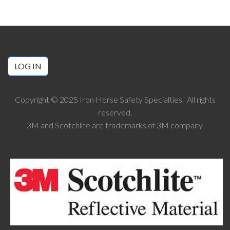
LOG IN
Copyright © 2025 Iron Horse Safety Specialties. All rights
reserved.
3M and Scotchlite are trademarks of 3M company.