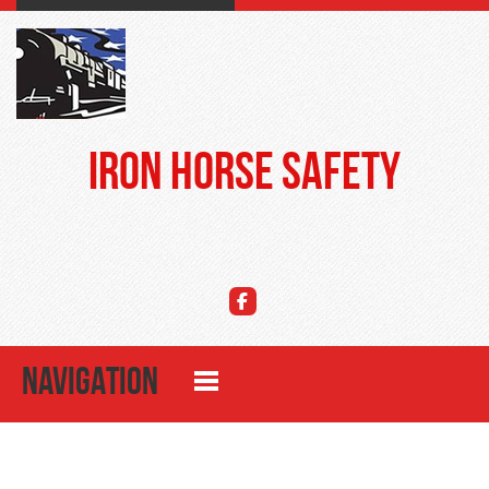
Iron Horse Safety
NAVIGATION