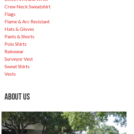
Crew Neck Sweatshirt
Flags
Flame & Arc Resistant
Hats & Gloves
Pants & Shorts
Polo Shirts
Rainwear
Surveyor Vest
Sweat Shirts
Vests
About Us