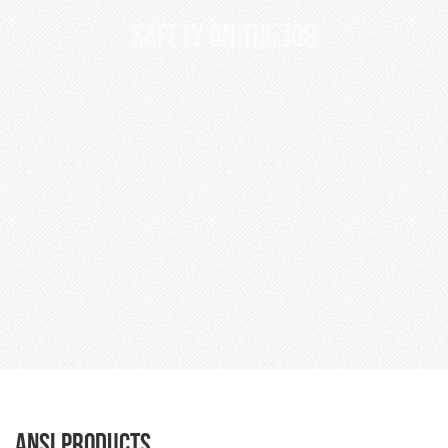
SAFETY ON THE JOB
ANSI Products