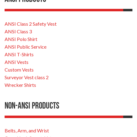
ANSI Class 2 Safety Vest
ANSI Class 3
ANSI Polo Shirt
ANSI Public Service
ANSI T-Shirts
ANSI Vests
Custom Vests
Surveyor Vest class 2
Wrecker Shirts
Non-ANSI Products
Belts, Arm, and Wrist