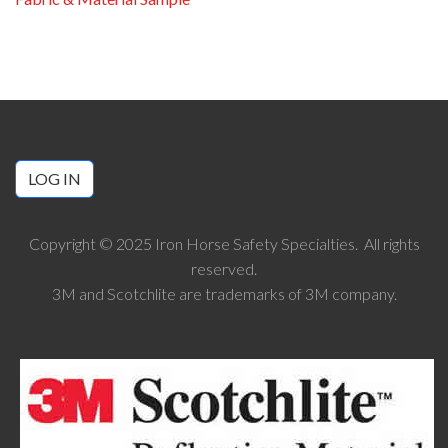
LOG IN
Copyright © 2025 Iron Horse Safety Specialties. All rights
reserved.
3M and Scotchlite are trademarks of 3M company.