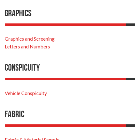
Graphics
Graphics and Screening
Letters and Numbers
Conspicuity
Vehicle Conspicuity
Fabric
Fabric & Material Sample