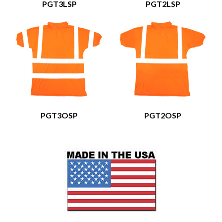
PGT3LSP
PGT2LSP
PGT3OSP
PGT2OSP