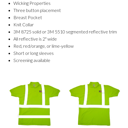
Wicking Properties
Three button placement
Breast Pocket
Knit Collar
3M 8725 solid or 3M 5510 segmented reflective trim
All reflective is 2" wide
Red, red/orange, or lime-yellow
Short or long sleeves
Screening available