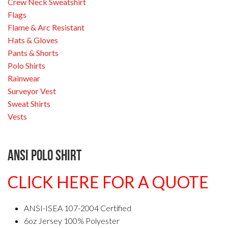
Crew Neck Sweatshirt
Flags
Flame & Arc Resistant
Hats & Gloves
Pants & Shorts
Polo Shirts
Rainwear
Surveyor Vest
Sweat Shirts
Vests
ANSI Polo Shirt
CLICK HERE FOR A QUOTE
ANSI-ISEA 107-2004 Certified
6oz Jersey 100% Polyester