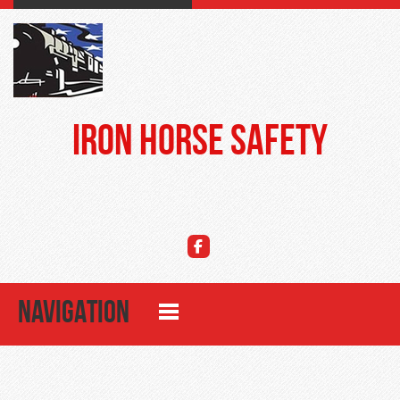
Iron Horse Safety
NAVIGATION