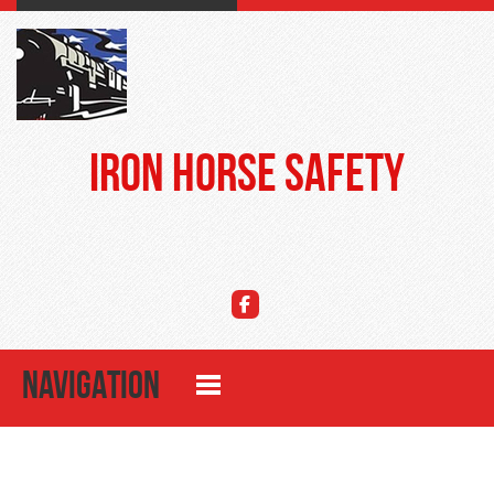
Iron Horse Safety
NAVIGATION