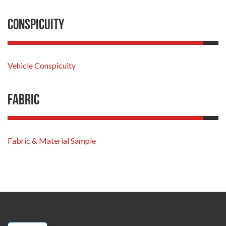
Conspicuity
Vehicle Conspicuity
Fabric
Fabric & Material Sample