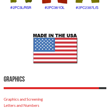
Graphics
Graphics and Screening
Letters and Numbers