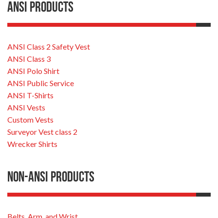
ANSI Products
ANSI Class 2 Safety Vest
ANSI Class 3
ANSI Polo Shirt
ANSI Public Service
ANSI T-Shirts
ANSI Vests
Custom Vests
Surveyor Vest class 2
Wrecker Shirts
Non-ANSI Products
Belts, Arm, and Wrist