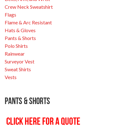
Crew Neck Sweatshirt
Flags
Flame & Arc Resistant
Hats & Gloves
Pants & Shorts
Polo Shirts
Rainwear
Surveyor Vest
Sweat Shirts
Vests
Pants & Shorts
CLICK HERE FOR A QUOTE